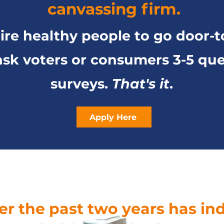
canvassing firm.
re healthy people to go door-t
sk voters or consumers 3-5 que
surveys.
That's it
.
Apply Here
ver the past two years has i