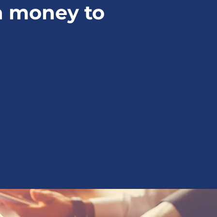
a money to