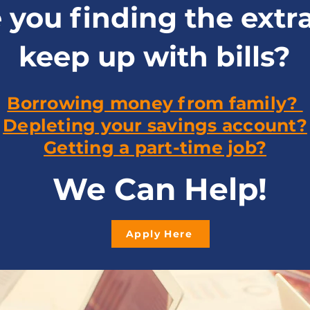
 you finding the extr
keep up with bills?
Borrowing money from family?
Depleting your savings account?
Getting a part-time job?
We Can Help!
Apply Here