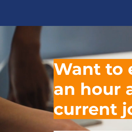
Want to 
an hour
current 