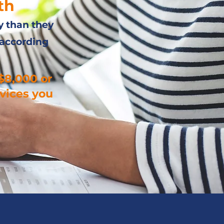
th
y than they
 according
$8,000 or
vices you