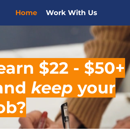
Home
Work With Us
earn $22 - $50+
 and
keep
your
job?