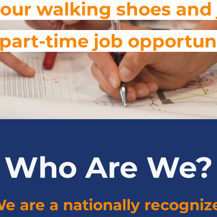
our walking shoes and 
or part-time job opportun
Who Are We?
e are a nationally recogniz