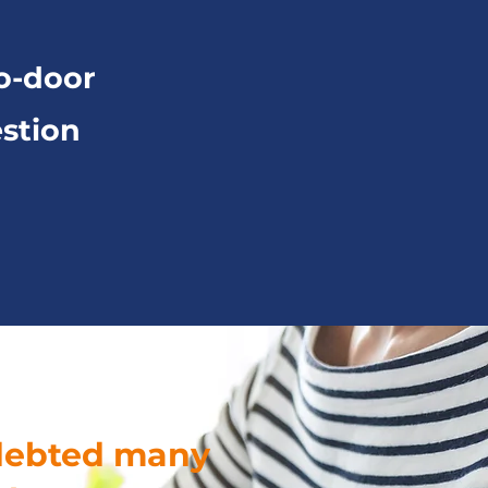
o-door
stion
ndebted many