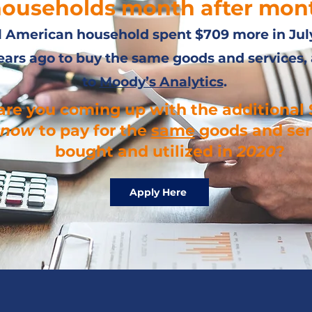
ouseholds month after mon
l American household spent $709 more in Jul
ears ago to buy the same goods and services,
to
Moody’s Analytics
.
re you coming up with the additional 
now
to pay for the
same
goods and ser
bought and utilized in
2020
?
Apply Here