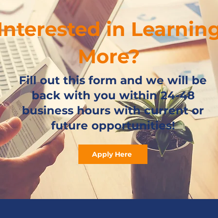
Interested in Learnin
More?
Fill out this form and we will be
back with you within 24-48
business hours with current or
future opportunities!
Apply Here