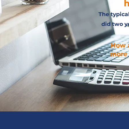
h
The typica
did two y
How a
more