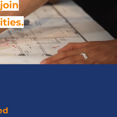
join
ities.
ed