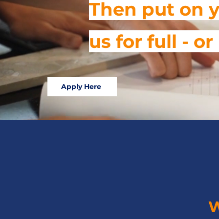
Then put on y
us for full - 
Apply Here
W