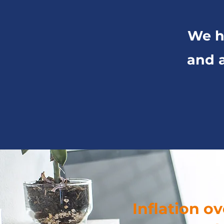
We hi
and a
Inflation o