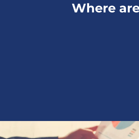
Where are